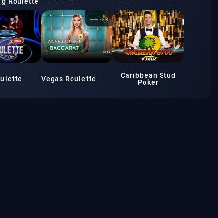
ng Roulette
Caribbean Stud
ulette
Vegas Roulette
Poker