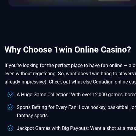
Why Choose 1win Online Casino?
If you’re looking for the perfect place to have fun online — a
even without registering. So, what does 1win bring to players
already impressive). Check out what else
Canadian online ca
A Huge Game Collection
: With over 12,000 games, boredo
Sports Betting for Every Fan
: Love hockey, basketball, 
fantasy sports.
Jackpot Games with Big Payouts
: Want a shot at a mas