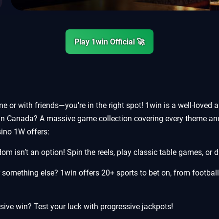
Play 1win Official 🚀
lone or with friends—you’re in the right spot! 1win is a well-lov
 in Canada? A massive game collection covering every theme and t
sino 1W
offers:
m isn’t an option! Spin the reels, play classic table games, or di
or something else? 1win offers 20+ sports to bet on, from footba
sive win? Test your luck with progressive jackpots!