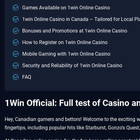
Games Available on 1win Online Casino
1win Online Casino in Canada – Tailored for Local Pl
Bonuses and Promotions at 1win Online Casino
How to Register on 1win Online Casino
Mobile Gaming with 1win Online Casino
Security and Reliability of 1win Online Casino
FAQ
1Win Official: Full test of Casino 
Hey, Canadian gamers and bettors! Welcome to the exciting w
fingertips, including popular hits like Starburst, Gonzo's Quest