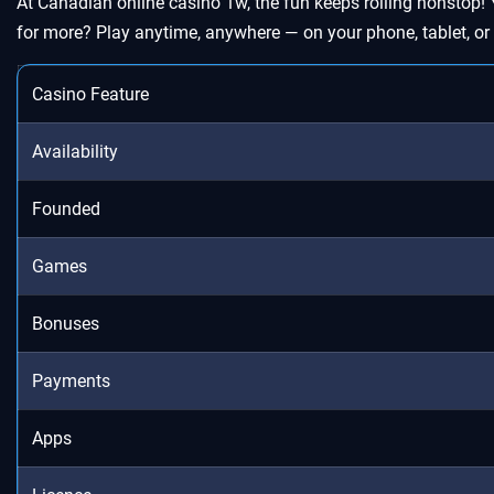
At
Canadian online casino 1w
, the fun keeps rolling nonstop!
for more? Play anytime, anywhere — on your phone, tablet, or 
Casino Feature
Availability
Founded
Games
Bonuses
Payments
Apps