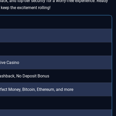
ck, and top-tier security for a worry-free experience. Ready
keep the excitement rolling!
Live Casino
shback, No Deposit Bonus
rfect Money, Bitcoin, Ethereum, and more