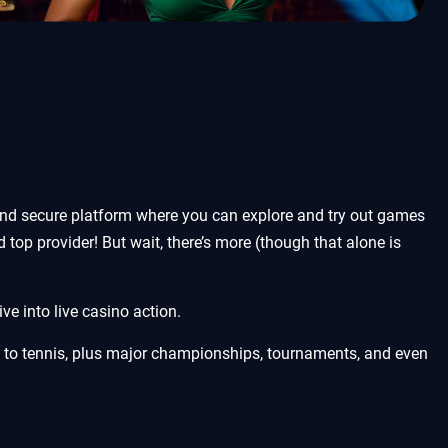
ed and secure platform where you can explore and try out games
op provider! But wait, there’s more (though that alone is
ve into live casino action.
ll to tennis, plus major championships, tournaments, and even