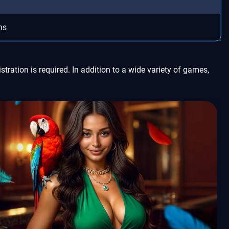
ns
tration is required. In addition to a wide variety of games,