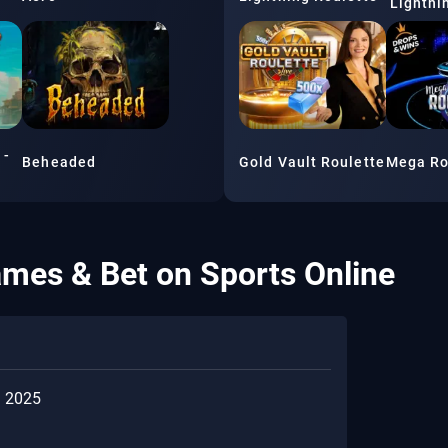
Lightni
 -
Beheaded
Gold Vault Roulette
Mega Ro
mes & Bet on Sports Online
n 2025