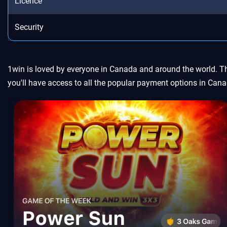
Licence
Security
1win is loved by everyone in Canada and around the world. This 
you'll have access to all the popular payment options in Canada