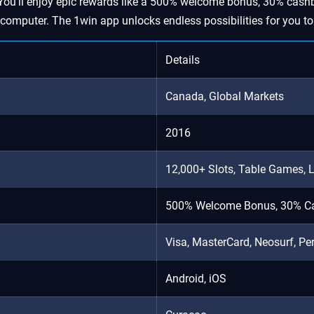
 You’ll enjoy epic rewards like a 500% welcome bonus, 30% cashba
computer. The 1win app unlocks endless possibilities for you to 
Details
Canada, Global Markets
2016
12,000+ Slots, Table Games, 
500% Welcome Bonus, 30% Ca
Visa, MasterCard, Neosurf, Pe
Android, iOS