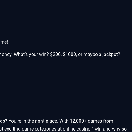
ime!
ur money. What’s your win? $300, $1000, or maybe a jackpot?
ards? You’re in the right place. With 12,000+ games from
ost exciting game categories at
online casino 1win
and why so