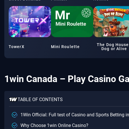
The Dog House
TowerX
Mini Roulette
Dog or Alive
1win Canada – Play Casino Ga
TABLE OF CONTENTS
1Win Official: Full test of Casino and Sports Betting i
Why Choose 1win Online Casino?