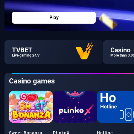
Play
TVBET
Casino
Live gaming 24/7
More than 3,0
Casino games
Sweet Bonanza
PlinkoX
Hotline