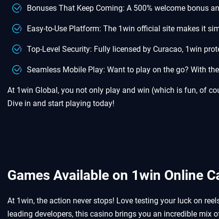
Bonuses That Keep Coming
: A 500% welcome bonus an
Easy-to-Use Platform
: The
1win official site
makes it sim
Top-Level Security
: Fully licensed by Curacao, 1win prot
Seamless Mobile Play
: Want to play on the go? With th
At
1win Global
, you not only play and win (which is fun, of c
Dive in and start playing today!
Games Available on 1win Online C
At 1win, the action never stops! Love testing your luck on ree
leading developers, this casino brings you an incredible mix o