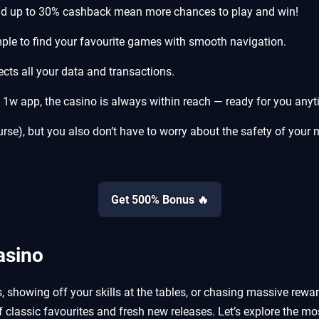
d up to 30% cashback mean more chances to play and win!
ple to find your favourite games with smooth navigation.
ects all your data and transactions.
e 1w app, the casino is always within reach — ready for you anyt
ourse), but you also don’t have to worry about the safety of yo
Get 500% Bonus 🔥
asino
ls, showing off your skills at the tables, or chasing massive rew
f classic favourites and fresh new releases. Let’s explore the m