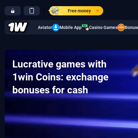
Free money
Aviator
Mobile App
Casino Games
Bonus
Lucrative games with
1win Coins: exchange
bonuses for cash