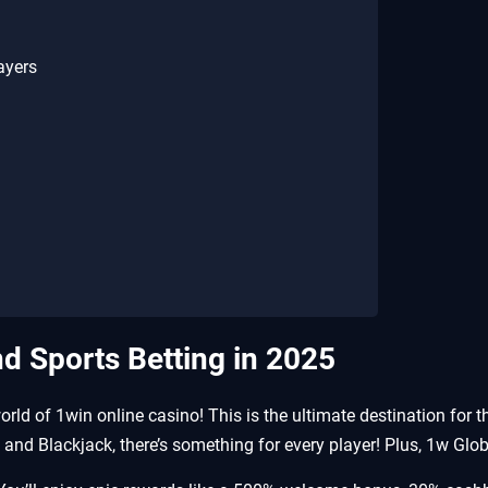
ayers
and Sports Betting in 2025
orld of
1win online casino
! This is the ultimate destination for
, and Blackjack, there’s something for every player! Plus,
1w Glob