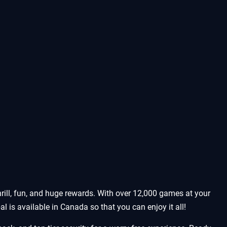
 thrill, fun, and huge rewards. With over 12,000 games at your
al
is available in Canada so that you can enjoy it all!