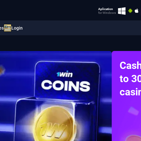
Aplication
for Windows
es
Login
Cash
to 3
casi