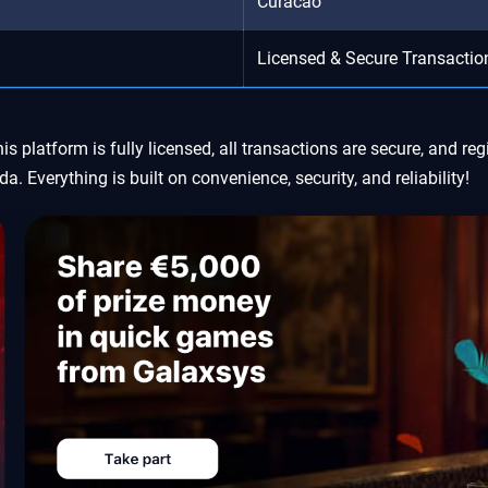
Curacao
Licensed & Secure Transactio
platform is fully licensed, all transactions are secure, and regis
. Everything is built on convenience, security, and reliability!