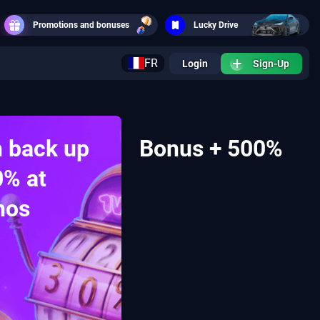
Promotions and bonuses
Lucky Drive
FR
Login
Sign-Up
 back up
Bonus + 500%
0% at
nos