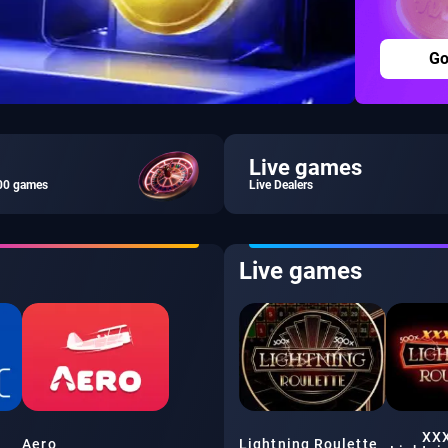
Go
Live games
00 games
Live Dealers
Live games
XX
Aero
Lightning Roulette