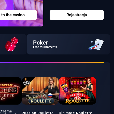
 to the casino
Rejestracja
Poker
Free tournaments
Xtreme
Russian Roulette
Ultimate Roulette